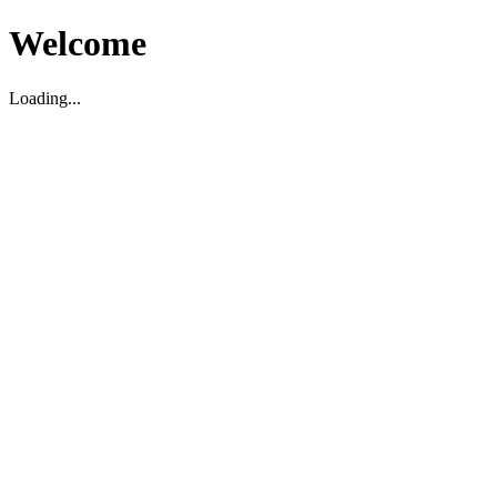
Welcome
Loading...