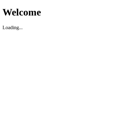
Welcome
Loading...