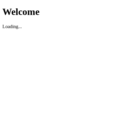
Welcome
Loading...