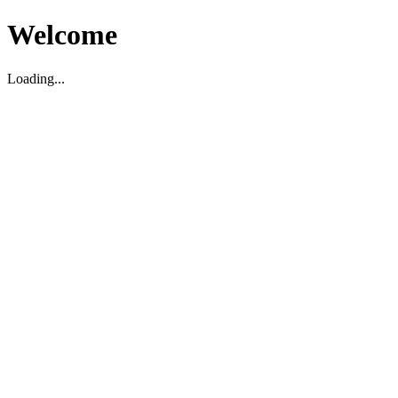
Welcome
Loading...