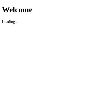
Welcome
Loading...