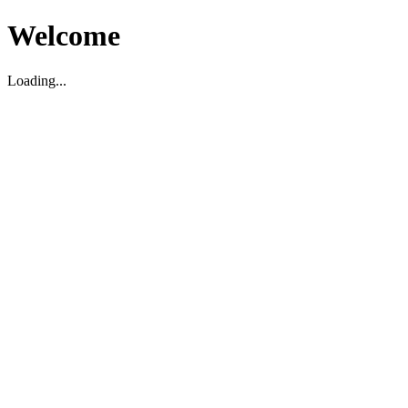
Welcome
Loading...